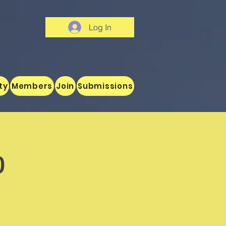
Log In
ty
Members
Join
Submissions
o