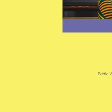
Eddie V