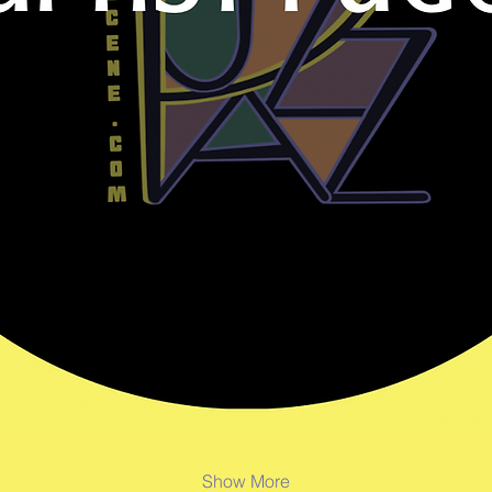
Show More