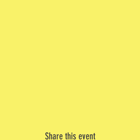
Share this event