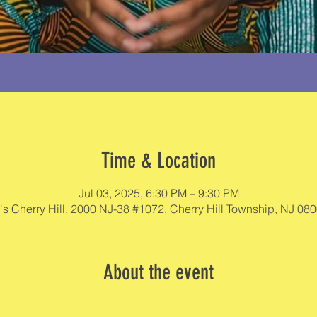
Time & Location
Jul 03, 2025, 6:30 PM – 9:30 PM
's Cherry Hill, 2000 NJ-38 #1072, Cherry Hill Township, NJ 08
About the event