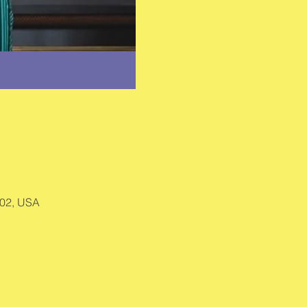
002, USA