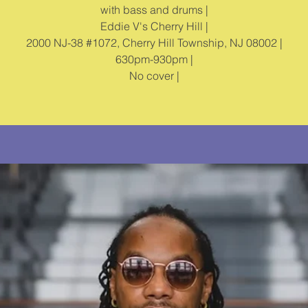
with bass and drums |
Eddie V's Cherry Hill |
2000 NJ-38 #1072, Cherry Hill Township, NJ 08002 |
630pm-930pm |
No cover |