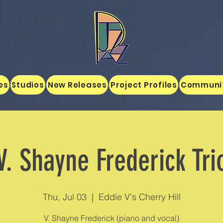
es
Studios
New Releases
Project Profiles
Communi
V. Shayne Frederick Tri
Thu, Jul 03
  |  
Eddie V's Cherry Hill
V. Shayne Frederick (piano and vocal)