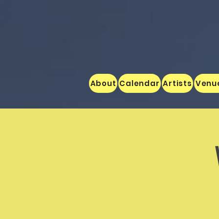
About
Calendar
Artists
Venu