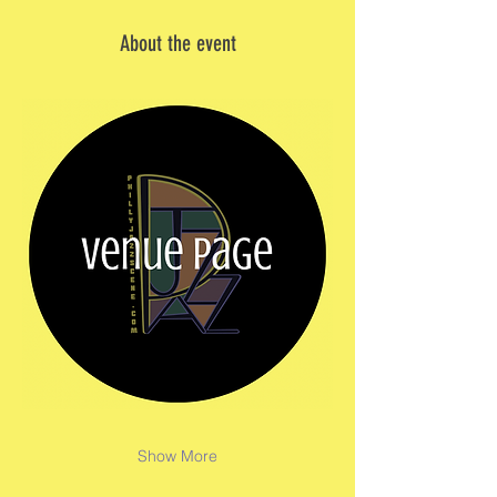
About the event
Show More