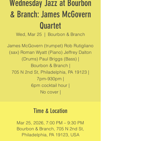
Wednesday Jazz at Bourbon
& Branch: James McGovern
Quartet
Wed, Mar 25
  |  
Bourbon & Branch
James McGovern (trumpet) Rob Rutigliano
(sax) Roman Wyatt (Piano) Jeffrey Dalton
(Drums) Paul Briggs (Bass) |
Bourbon & Branch |
705 N 2nd St, Philadelphia, PA 19123 |
7pm-930pm |
6pm cocktail hour |
No cover |
Time & Location
Mar 25, 2026, 7:00 PM – 9:30 PM
Bourbon & Branch, 705 N 2nd St,
Philadelphia, PA 19123, USA