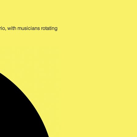
o, with musicians rotating 