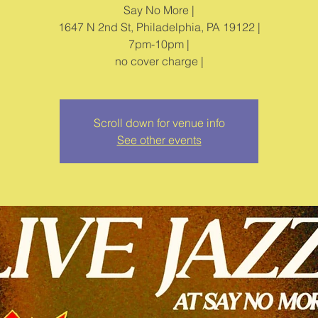
Say No More |
1647 N 2nd St, Philadelphia, PA 19122 |
7pm-10pm |
no cover charge |
Scroll down for venue info
See other events