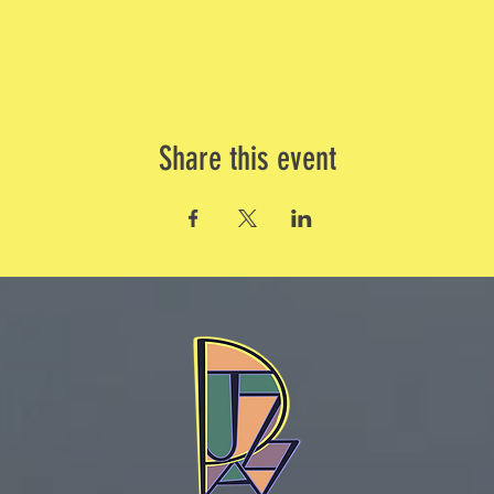
Share this event