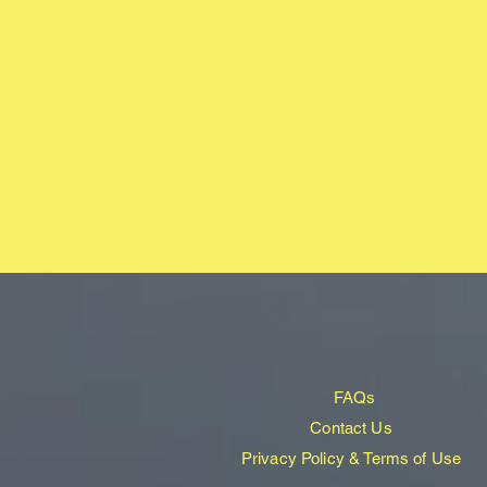
FAQs
Contact Us
Privacy Policy & Terms of Use