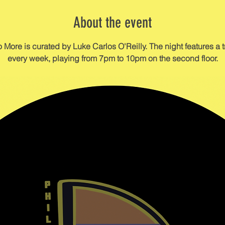
About the event
re is curated by Luke Carlos O'Reilly. The night features a tri
every week, playing from 7pm to 10pm on the second floor.