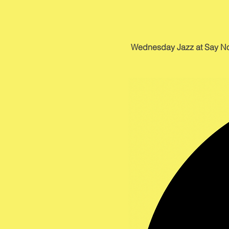
Wednesday Jazz at Say No Mo