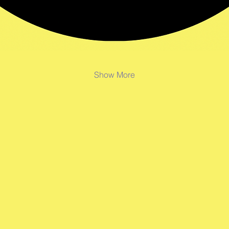
Show More