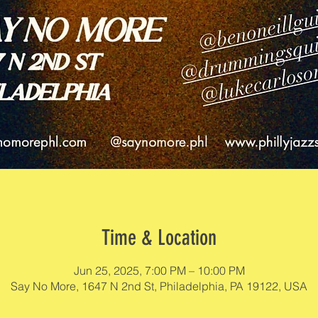
Time & Location
Jun 25, 2025, 7:00 PM – 10:00 PM
Say No More, 1647 N 2nd St, Philadelphia, PA 19122, USA