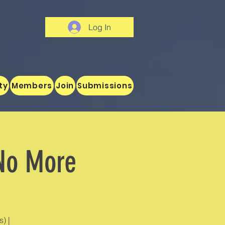
Log In
ty
Members
Join
Submissions
 No More
) |