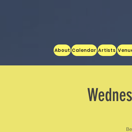
About
Calendar
Artists
Venu
Wednesd
Be