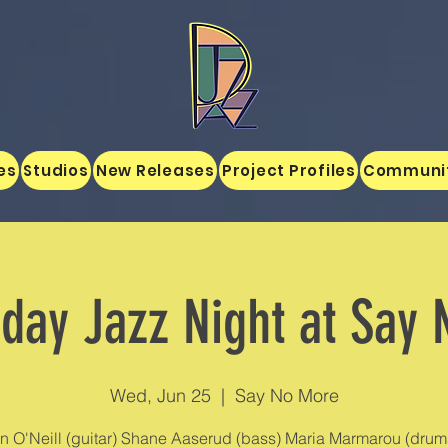
es
Studios
New Releases
Project Profiles
Communi
ay Jazz Night at Say
Wed, Jun 25
  |  
Say No More
n O'Neill (guitar) Shane Aaserud (bass) Maria Marmarou (drums