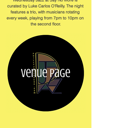
Wednesday Jazz at Say No More is 
curated by Luke Carlos O'Reilly. The night 
features a trio, with musicians rotating 
every week, playing from 7pm to 10pm on 
the second floor.