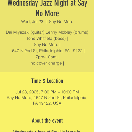
Wednesday Jazz Night at Say
No More
Wed, Jul 23
  |  
Say No More
Dai Miyazaki (guitar) Lenny Mobley (drums)
Tone Whitfield (bass) |
Say No More |
1647 N 2nd St, Philadelphia, PA 19122 |
7pm-10pm |
no cover charge |
Time & Location
Jul 23, 2025, 7:00 PM – 10:00 PM
Say No More, 1647 N 2nd St, Philadelphia,
PA 19122, USA
About the event