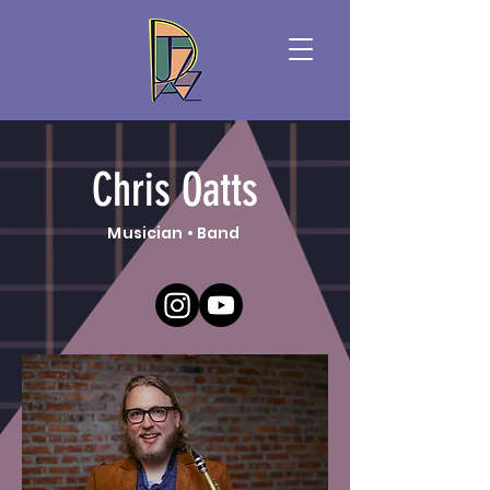
Chris Oatts
Musician • Band