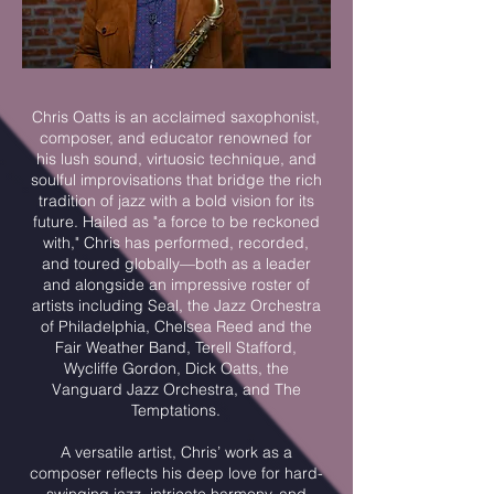
Chris Oatts is an acclaimed saxophonist,
composer, and educator renowned for
his lush sound, virtuosic technique, and
soulful improvisations that bridge the rich
tradition of jazz with a bold vision for its
future. Hailed as "a force to be reckoned
with," Chris has performed, recorded,
and toured globally—both as a leader
and alongside an impressive roster of
artists including Seal, the Jazz Orchestra
of Philadelphia, Chelsea Reed and the
Fair Weather Band, Terell Stafford,
Wycliffe Gordon, Dick Oatts, the
Vanguard Jazz Orchestra, and The
Temptations.
A versatile artist, Chris’ work as a
composer reflects his deep love for hard-