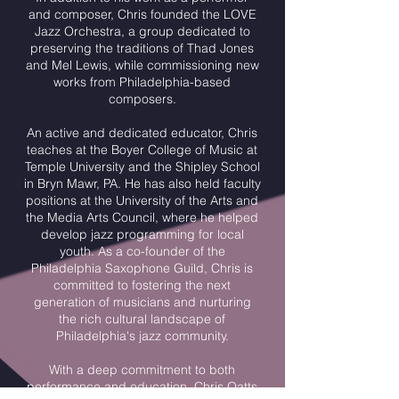
and composer, Chris founded the LOVE
Jazz Orchestra, a group dedicated to
preserving the traditions of Thad Jones
and Mel Lewis, while commissioning new
works from Philadelphia-based
composers.
An active and dedicated educator, Chris
teaches at the Boyer College of Music at
Temple University and the Shipley School
in Bryn Mawr, PA. He has also held faculty
positions at the University of the Arts and
the Media Arts Council, where he helped
develop jazz programming for local
youth. As a co-founder of the
Philadelphia Saxophone Guild, Chris is
committed to fostering the next
generation of musicians and nurturing
the rich cultural landscape of
Philadelphia's jazz community.
With a deep commitment to both
performance and education, Chris Oatts