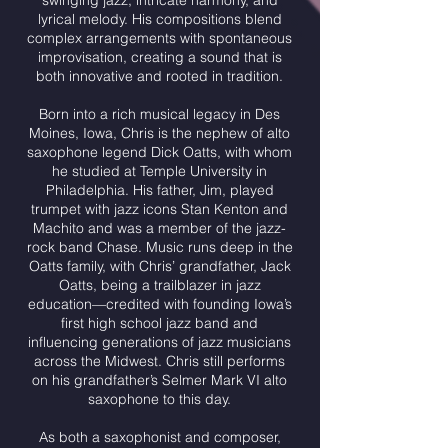
swinging jazz, intricate harmony, and
lyrical melody. His compositions blend
complex arrangements with spontaneous
improvisation, creating a sound that is
both innovative and rooted in tradition.
Born into a rich musical legacy in Des
Moines, Iowa, Chris is the nephew of alto
saxophone legend Dick Oatts, with whom
he studied at Temple University in
Philadelphia. His father, Jim, played
trumpet with jazz icons Stan Kenton and
Machito and was a member of the jazz-
rock band Chase. Music runs deep in the
Oatts family, with Chris’ grandfather, Jack
Oatts, being a trailblazer in jazz
education—credited with founding Iowa’s
first high school jazz band and
influencing generations of jazz musicians
across the Midwest. Chris still performs
on his grandfather’s Selmer Mark VI alto
saxophone to this day.
As both a saxophonist and composer,