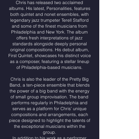
Chris has released two acclaimed
albums. His latest, Personalities, features
both quintet and nonet ensembles, with
legendary jazz trumpeter Terell Stafford
and some of the finest musicians from
Philadelphia and New York. The album
offers fresh interpretations of jazz
standards alongside deeply personal
original compositions. His debut album,
First Quintet, showcases his distinct voice
as a composer, featuring a stellar lineup
of Philadelphia-based musicians.
Chris is also the leader of the Pretty Big
Band, a ten-piece ensemble that blends
the power of a big band with the energy
of small group improvisation. The band
performs regularly in Philadelphia and
serves as a platform for Chris’ unique
compositions and arrangements, each
piece designed to highlight the talents of
the exceptional musicians within the
group.
In addition to his work as a performer