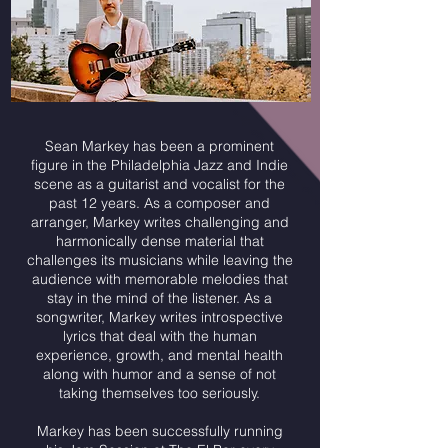
Sean Markey has been a prominent
figure in the Philadelphia Jazz and Indie
scene as a guitarist and vocalist for the
past 12 years. As a composer and
arranger, Markey writes challenging and
harmonically dense material that
challenges its musicians while leaving the
audience with memorable melodies that
stay in the mind of the listener. As a
songwriter, Markey writes introspective
lyrics that deal with the human
experience, growth, and mental health
along with humor and a sense of not
taking themselves too seriously.
Markey has been successfully running