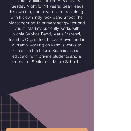
his Jam Session at The El Bar every
Tuesday Night for 11 years! Sean leads
his own trio, and several combos along
with his own indy rock band Shoot The
Messenger as its primary songwriter and
lyricist. Markey currently works with
Nicole Saphos Band, Maria Marenzi,
Triambic Organ Trio, Lucas Brown, and is
currently working on various works to
release in the future. Sean is also an
educator with private students and a
teacher at Settlement Music School.