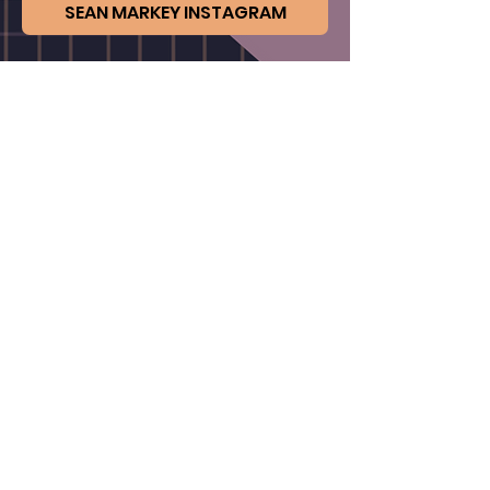
SEAN MARKEY INSTAGRAM
BACK TO ARTISTS
Not an artist member ?
CLICK TO JOIN
FAQs
Contact Us
Privacy Policy & Terms of Use