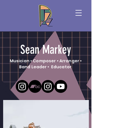
Sean Markey
Musician • Composer • Arranger •
Band Leader • Educator