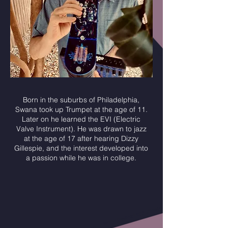
Born in the suburbs of Philadelphia,
Swana took up Trumpet at the age of 11.
Later on he learned the EVI (Electric
Valve Instrument). He was drawn to jazz
at the age of 17 after hearing Dizzy
Gillespie, and the interest developed into
a passion while he was in college.