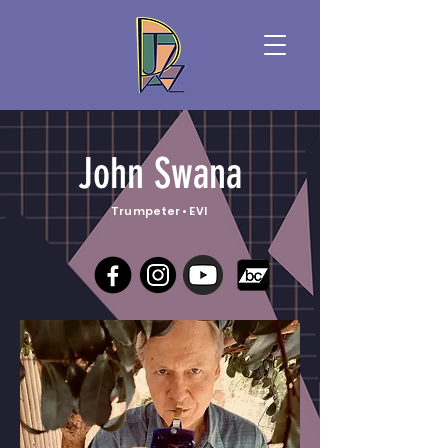
John Swana
Trumpeter • EVI