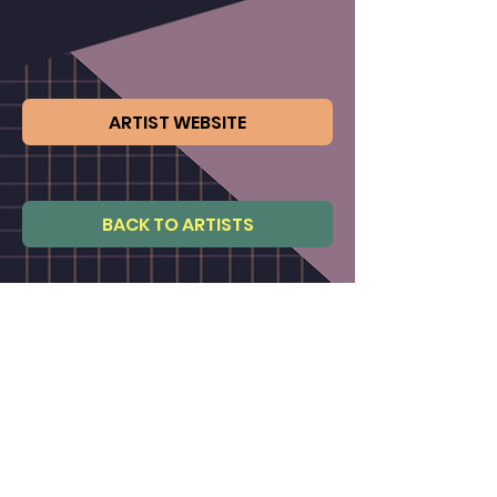
ARTIST WEBSITE
BACK TO ARTISTS
Not an artist member ?
CLICK TO JOIN