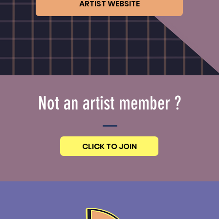
ARTIST WEBSITE
Not an artist member ?
CLICK TO JOIN