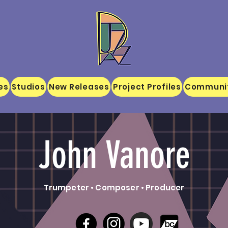
es
Studios
New Releases
Project Profiles
Communi
John Vanore
Trumpeter • Composer • Producer