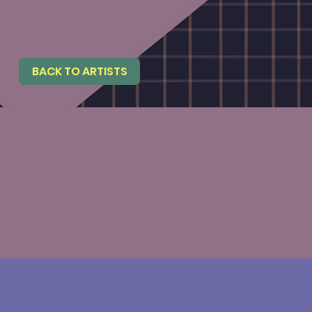
BACK TO ARTISTS