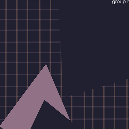
group h