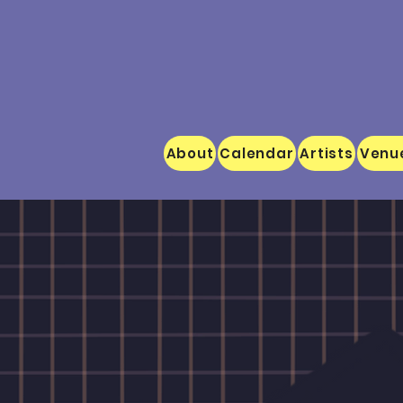
About
Calendar
Artists
Venu