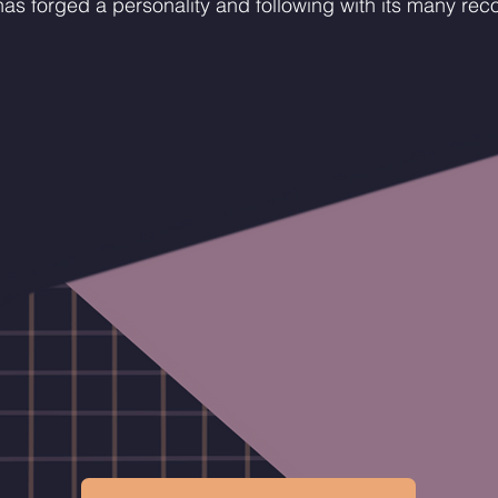
as forged a personality and following with its many rec