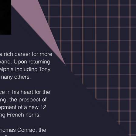
 rich career for more
band. Upon returning
elphia including Tony
 many others.
 in his heart for the
ing, the prospect of
lopment of a new 12
ing French horns.
c Thomas Conrad, the