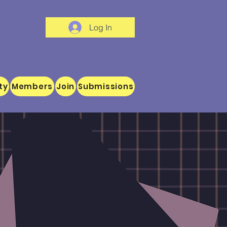
Log In
ty
Members
Join
Submissions