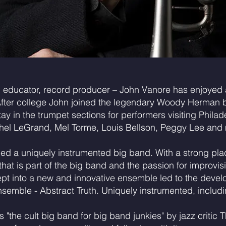
 educator, record producer – John Vanore has enjoyed a
After college John joined the legendary Woody Herman 
y in the trumpet sections for performers visiting Philad
hel LeGrand, Mel Torme, Louis Bellson, Peggy Lee and
med a uniquely instrumented big band. With a strong place
at is part of the big band and the passion for improvis
pt into a new and innovative ensemble led to the deve
emble - Abstract Truth. Uniquely instrumented, includ
s "the cult big band for big band junkies" by jazz criti