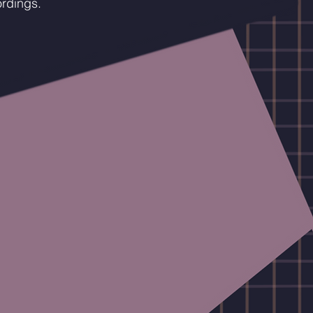
ordings.