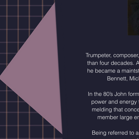
Trumpeter, composer,
than four decades. 
he became a maintsta
Bennett, Mic
In the 80’s John for
power and energy th
melding that conce
member large ens
Being referred to a