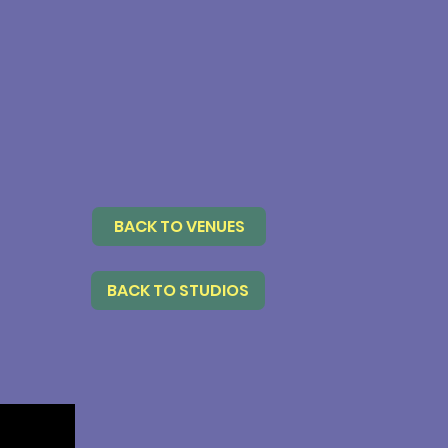
BACK TO VENUES
BACK TO STUDIOS