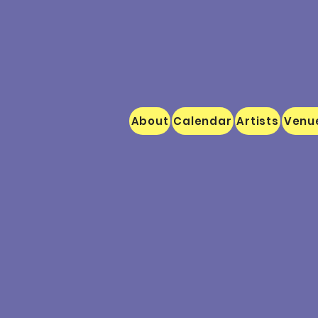
About
Calendar
Artists
Venu