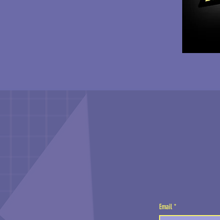
Email
*