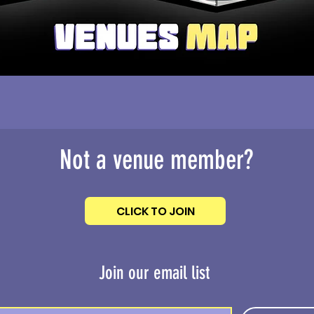
Not a venue member?
CLICK TO JOIN
Join our email list