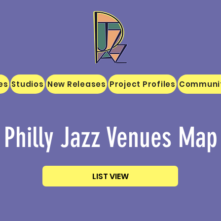
es
Studios
New Releases
Project Profiles
Communi
Philly Jazz Venues Map
LIST VIEW