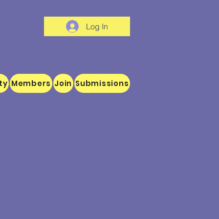
Log In
ty
Members
Join
Submissions