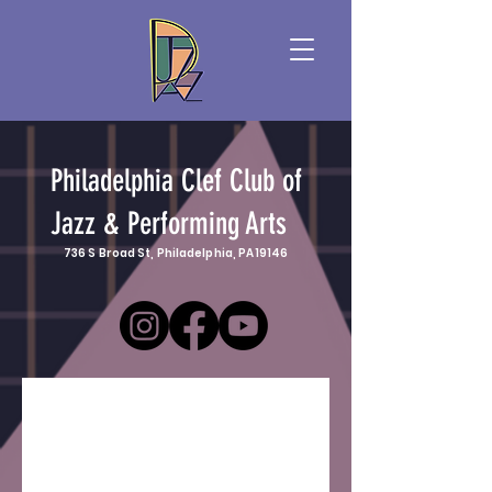
Philadelphia Clef Club of
Jazz & Performing Arts
736 S Broad St, Philadelphia, PA 19146