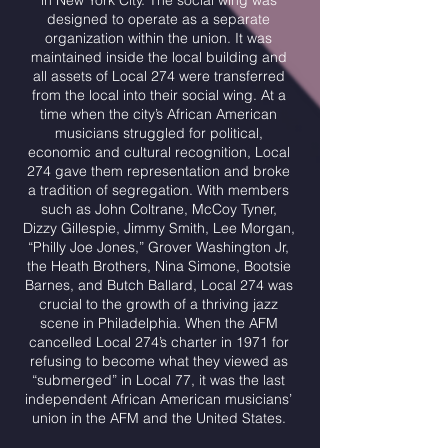
in New York City. The social wing was
designed to operate as a separate
organization within the union. It was
maintained inside the local building and
all assets of Local 274 were transferred
from the local into their social wing. At a
time when the city’s African American
musicians struggled for political,
economic and cultural recognition, Local
274 gave them representation and broke
a tradition of segregation. With members
such as John Coltrane, McCoy Tyner,
Dizzy Gillespie, Jimmy Smith, Lee Morgan,
“Philly Joe Jones,” Grover Washington Jr,
the Heath Brothers, Nina Simone, Bootsie
Barnes, and Butch Ballard, Local 274 was
crucial to the growth of a thriving jazz
scene in Philadelphia. When the AFM
cancelled Local 274’s charter in 1971 for
refusing to become what they viewed as
“submerged” in Local 77, it was the last
independent African American musicians’
union in the AFM and the United States.