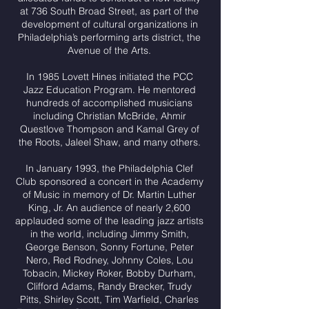
at 736 South Broad Street, as part of the
development of cultural organizations in
Philadelphia’s performing arts district, the
Avenue of the Arts.
In 1985 Lovett Hines initiated the PCC
Jazz Education Program. He mentored
hundreds of accomplished musicians
including Christian McBride, Ahmir
Questlove Thompson and Kamal Grey of
the Roots, Jaleel Shaw, and many others.
In January 1993, the Philadelphia Clef
Club sponsored a concert in the Academy
of Music in memory of Dr. Martin Luther
King, Jr. An audience of nearly 2,600
applauded some of the leading jazz artists
in the world, including Jimmy Smith,
George Benson, Sonny Fortune, Peter
Nero, Red Rodney, Johnny Coles, Lou
Tobacin, Mickey Roker, Bobby Durham,
Clifford Adams, Randy Brecker, Trudy
Pitts, Shirley Scott, Tim Warfield, Charles