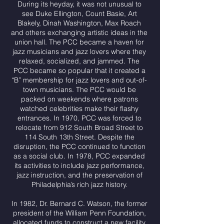
During its heyday, it was not unusual to
see Duke Ellington, Count Basie, Art
Blakely, Dinah Washington, Max Roach
and others exchanging artistic ideas in the
union hall. The PCC became a haven for
jazz musicians and jazz lovers where they
relaxed, socialized, and jammed. The
PCC became so popular that it created a
“B” membership for jazz lovers and out-of-
town musicians. The PCC would be
packed on weekends where patrons
watched celebrities make their flashy
entrances. In 1970, PCC was forced to
relocate from 912 South Broad Street to
114 South 13th Street. Despite the
disruption, the PCC continued to function
as a social club. In 1978, PCC expanded
its activities to include jazz performance,
jazz instruction, and the preservation of
Philadelphia’s rich jazz history.
In 1982, Dr. Bernard C. Watson, the former
president of the William Penn Foundation,
allocated funds to construct a new facility