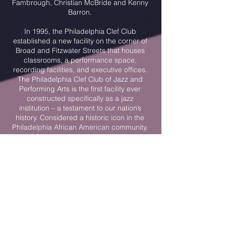
Fambrough, Christian McBride and Kenny
Barron.
In 1995, the Philadelphia Clef Club
established a new facility on the corner of
Broad and Fitzwater Streets that houses
classrooms, a performance space,
recording facilities, and executive offices.
The Philadelphia Clef Club of Jazz and
Performing Arts is the first facility ever
constructed specifically as a jazz
institution – a testament to our nation’s
history. Considered a historic icon in the
Philadelphia African American community,
the PCC has since expanded its offerings
to include public performances by leading
jazz artists and a music education
program which has a significant positive
impact on youth participants.