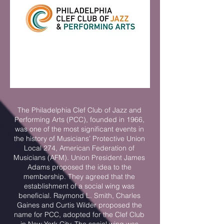
The Philadelphia Clef Club of Jazz and
Performing Arts (PCC), founded in 1966,
was one of the most significant events in
the history of Musicians’ Protective Union
Local 274, American Federation of
Musicians (AFM). Union President James
Adams proposed the idea to the
membership. They agreed that the
establishment of a social wing was
beneficial. Raymond L. Smith, Charles
Gaines and Curtis Wilder proposed the
name for PCC, adopted for the Clef Club