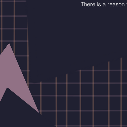
There is a reason