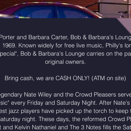
orter and Barbara Carter, Bob & Barbara's Loun
e 1969. Known widely for free live music, Philly's l
pecial", Bob & Barbara's Lounge carries on the par
original owners.
Bring cash, we are CASH ONLY! (ATM on site)
egendary Nate Wiley and the Crowd Pleasers serve
usic" every Friday and Saturday Night. After Nate's
s best jazz players have picked up the torch to kee
Saturday night. These days, the reformed Crowd P
t and Kelvin Nathaniel and The 3 Notes fills the Sa