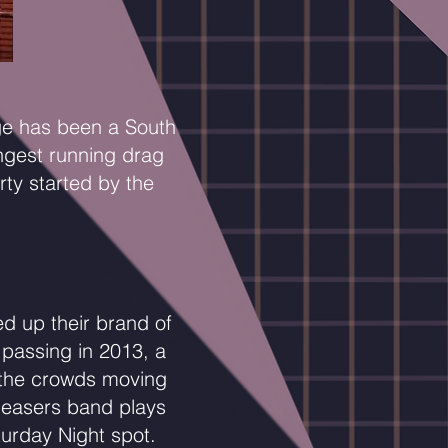
ge has been a South
ongest running drag
ty started by the
d up their brand of
 passing in 2013, a
p the crowds moving
leasers band plays
turday Night spot.