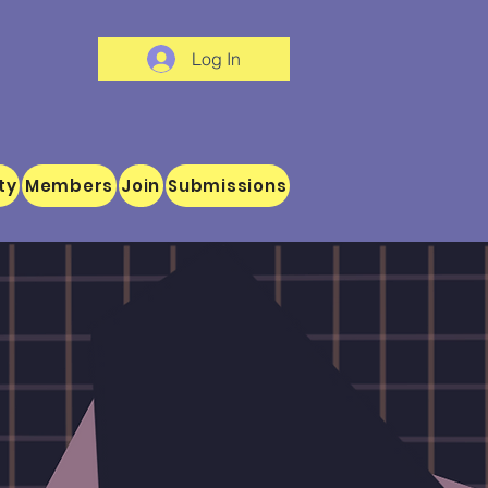
Log In
ty
Members
Join
Submissions