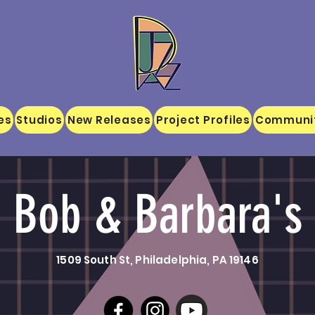
es
Studios
New Releases
Project Profiles
Communi
Bob & Barbara's
1509 South St, Philadelphia, PA 19146