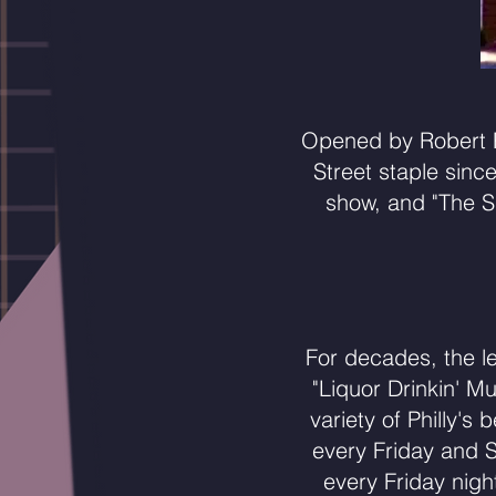
Opened by Robert P
Street staple sinc
show, and "The S
For decades, the l
"Liquor Drinkin' M
variety of Philly'
every Friday and 
every Friday nigh