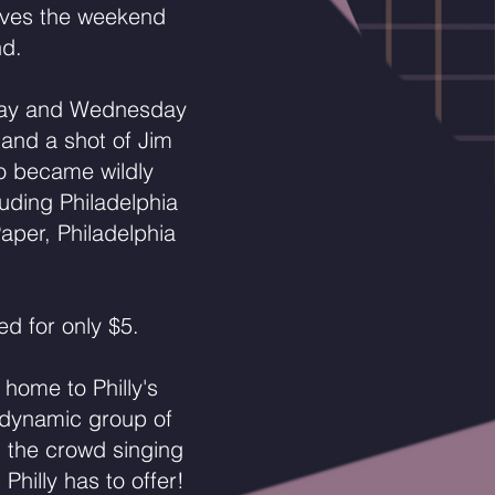
ives the weekend
nd.
sday and Wednesday
 and a shot of Jim
bo became wildly
luding Philadelphia
aper, Philadelphia
ed for only $5.
home to Philly's
 dynamic group of
n the crowd singing
hilly has to offer!