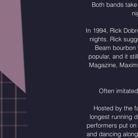
Both bands take
ni
In 1994, Rick Dob
nights. Rick sugg
Beam bourbon to
popular, and it sti
Magazine, Maxim, 
Often imitated
Hosted by the f
longest running 
performers put on 
and dancing along.