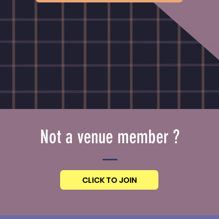
Not a venue member ?
CLICK TO JOIN