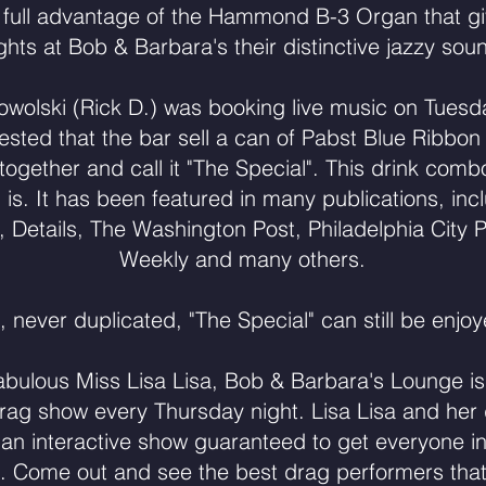
 full advantage of the Hammond B-3 Organ that g
ghts at Bob & Barbara's their distinctive jazzy sou
rowolski (Rick D.) was booking live music on Tue
ested that the bar sell a can of Pabst Blue Ribbon
gether and call it "The Special". This drink com
ll is. It has been featured in many publications, inc
Details, The Washington Post, Philadelphia City P
Weekly and many others.
, never duplicated, "The Special" can still be enjoy
abulous Miss Lisa Lisa, Bob & Barbara's Lounge is 
drag show every Thursday night. Lisa Lisa and her
an interactive show guaranteed to get everyone i
 Come out and see the best drag performers that P