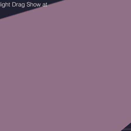
ight Drag Show at