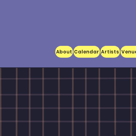
About
Calendar
Artists
Venu