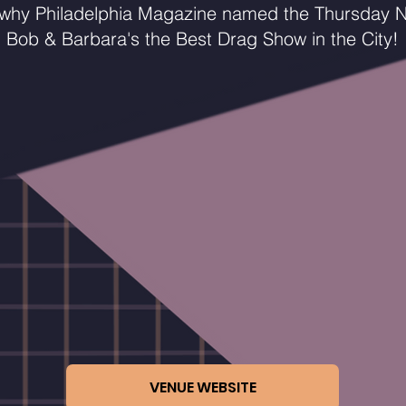
 why Philadelphia Magazine named the Thursday N
Bob & Barbara's the Best Drag Show in the City!
VENUE WEBSITE