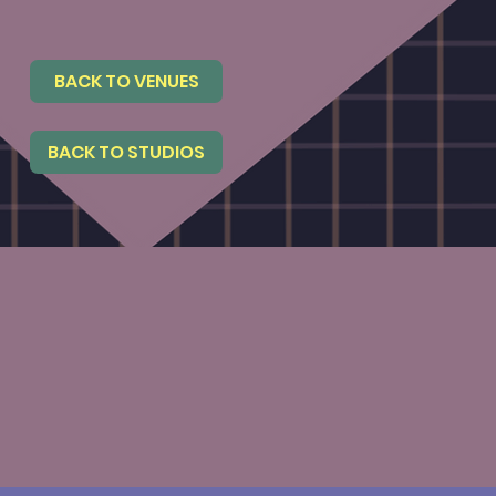
BACK TO VENUES
BACK TO STUDIOS