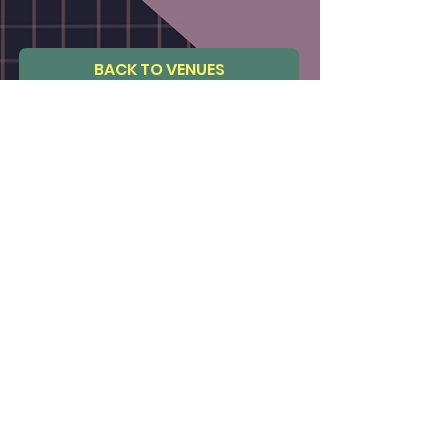
BACK TO VENUES
BACK TO STUDIOS
Not a venue member ?
CLICK TO JOIN
FAQs