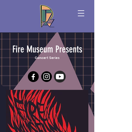
Fire Museum Presents
Concert Series