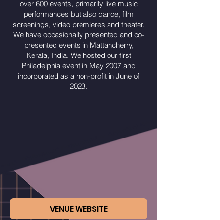
over 600 events, primarily live music
performances but also dance, film
screenings, video premieres and theater.
We have occasionally presented and co-
presented events in Mattancherry,
Kerala, India. We hosted our first
Philadelphia event in May 2007 and
incorporated as a non-profit in June of
2023.
VENUE WEBSITE