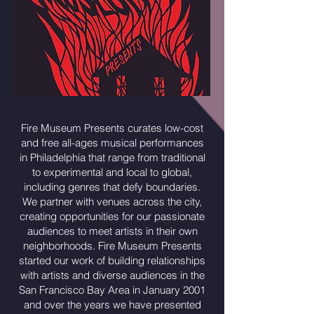
Fire Museum Presents curates low-cost
and free all-ages musical performances
in Philadelphia that range from traditional
to experimental and local to global,
including genres that defy boundaries.
We partner with venues across the city,
creating opportunities for our passionate
audiences to meet artists in their own
neighborhoods. Fire Museum Presents
started our work of building relationships
with artists and diverse audiences in the
San Francisco Bay Area in January 2001
and over the years we have presented