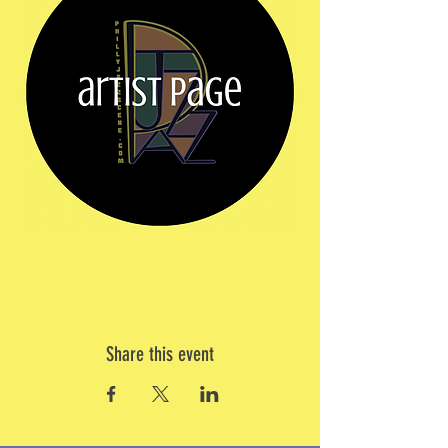
Share this event