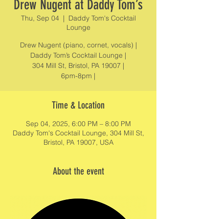
Drew Nugent at Daddy Tom’s
Thu, Sep 04
  |  
Daddy Tom's Cocktail
Lounge
Drew Nugent (piano, cornet, vocals) |
Daddy Tom’s Cocktail Lounge |
304 Mill St, Bristol, PA 19007 |
6pm-8pm |
Time & Location
Sep 04, 2025, 6:00 PM – 8:00 PM
Daddy Tom's Cocktail Lounge, 304 Mill St,
Bristol, PA 19007, USA
About the event