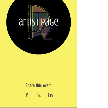
Share this event