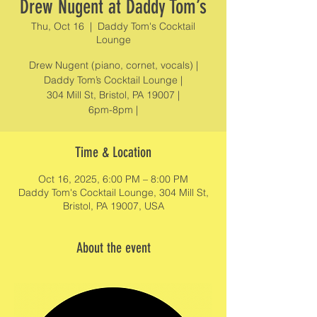
Drew Nugent at Daddy Tom’s
Thu, Oct 16
  |  
Daddy Tom's Cocktail
Lounge
Drew Nugent (piano, cornet, vocals) |
Daddy Tom’s Cocktail Lounge |
304 Mill St, Bristol, PA 19007 |
6pm-8pm |
Time & Location
Oct 16, 2025, 6:00 PM – 8:00 PM
Daddy Tom's Cocktail Lounge, 304 Mill St,
Bristol, PA 19007, USA
About the event