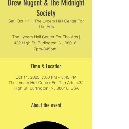
Drew Nugent & The Midnight
Society
Sat, Oct 11
  |  
The Lycem Hall Center For
The Arts
The Lycem Hall Center For The Arts |
432 High St, Burlington, NJ 08016 |
7pm-845pm |
Time & Location
Oct 11, 2025, 7:00 PM – 8:45 PM
The Lycem Hall Center For The Arts, 432
High St, Burlington, NJ 08016, USA
About the event