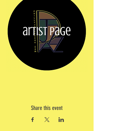
Share this event