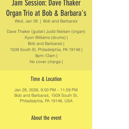
Jam Session: Dave Thaker
Organ Trio at Bob & Barbara's
Wed, Jan 28
  |  
Bob and Barbara’s
Dave Thaker (guitar) Judd Nielsen (organ)
Kyon Williams (drums) |
Bob and Barbara’s |
1509 South St, Philadelphia, PA 19146 |
9pm-12am |
No cover charge |
Time & Location
Jan 28, 2026, 9:00 PM – 11:59 PM
Bob and Barbara’s, 1509 South St,
Philadelphia, PA 19146, USA
About the event