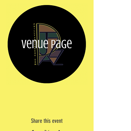
Share this event