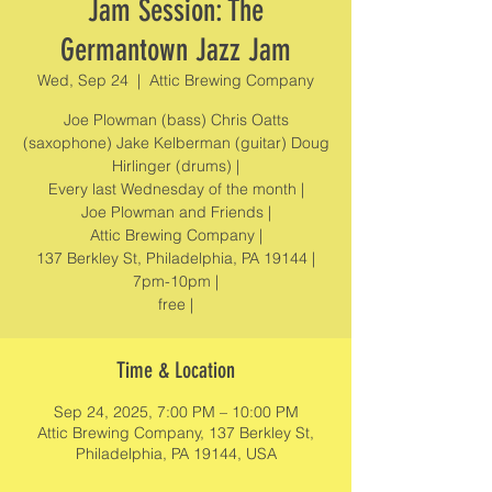
Jam Session: The
Germantown Jazz Jam
Wed, Sep 24
  |  
Attic Brewing Company
Joe Plowman (bass) Chris Oatts
(saxophone) Jake Kelberman (guitar) Doug
Hirlinger (drums) |
Every last Wednesday of the month |
Joe Plowman and Friends |
Attic Brewing Company |
137 Berkley St, Philadelphia, PA 19144 |
7pm-10pm |
free |
Time & Location
Sep 24, 2025, 7:00 PM – 10:00 PM
Attic Brewing Company, 137 Berkley St,
Philadelphia, PA 19144, USA