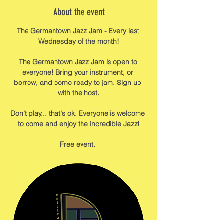
About the event
The Germantown Jazz Jam - Every last 
Wednesday of the month!
The Germantown Jazz Jam is open to 
everyone! Bring your instrument, or 
borrow, and come ready to jam. Sign up 
with the host.
Don't play... that's ok. Everyone is welcome 
to come and enjoy the incredible Jazz!
Free event. 