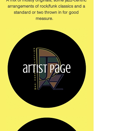
A mix of mostly originals, some jazz-centric 
arrangements of rock/funk classics and a 
standard or two thrown in for good 
measure.    