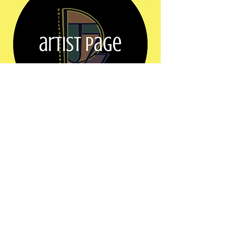
Show More
Share this event