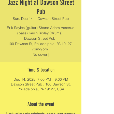
Jazz Night at Dawson Street
Pub
Sun, Dec 14
  |  
Dawson Street Pub
Erik Sayles (guitar) Shane Adam Aaserud
(bass) Kevin Ripley (drums) |
Dawson Street Pub |
100 Dawson St, Philadelphia, PA 19127 |
7pm-9pm |
No cover |
Time & Location
Dec 14, 2025, 7:00 PM – 9:00 PM
Dawson Street Pub , 100 Dawson St,
Philadelphia, PA 19127, USA
About the event