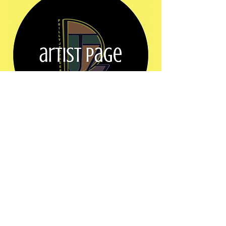
Show More
Share this event