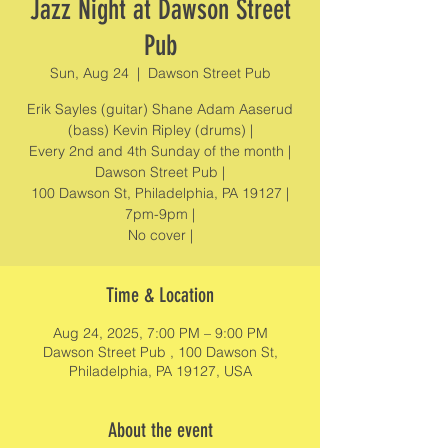
Jazz Night at Dawson Street
Pub
Sun, Aug 24
  |  
Dawson Street Pub
Erik Sayles (guitar) Shane Adam Aaserud
(bass) Kevin Ripley (drums) |
Every 2nd and 4th Sunday of the month |
Dawson Street Pub |
100 Dawson St, Philadelphia, PA 19127 |
7pm-9pm |
No cover |
Time & Location
Aug 24, 2025, 7:00 PM – 9:00 PM
Dawson Street Pub , 100 Dawson St,
Philadelphia, PA 19127, USA
About the event