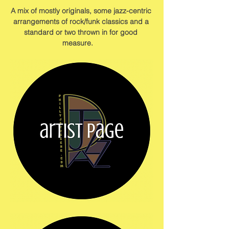
A mix of mostly originals, some jazz-centric 
arrangements of rock/funk classics and a 
standard or two thrown in for good 
measure.    