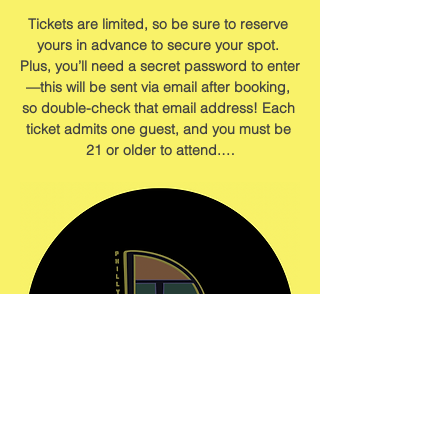
Tickets are limited, so be sure to reserve 
yours in advance to secure your spot. 
Plus, you’ll need a secret password to enter
—this will be sent via email after booking, 
so double-check that email address! Each 
ticket admits one guest, and you must be 
21 or older to attend.…