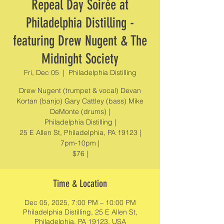
Repeal Day Soirée at
Philadelphia Distilling -
featuring Drew Nugent & The
Midnight Society
Fri, Dec 05
  |  
Philadelphia Distilling
Drew Nugent (trumpet & vocal) Devan
Kortan (banjo) Gary Cattley (bass) Mike
DeMonte (drums) |
Philadelphia Distilling |
25 E Allen St, Philadelphia, PA 19123 |
7pm-10pm |
$76 |
Time & Location
Dec 05, 2025, 7:00 PM – 10:00 PM
Philadelphia Distilling, 25 E Allen St,
Philadelphia, PA 19123, USA