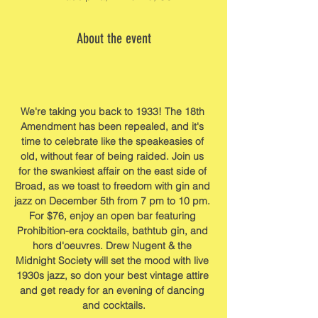
About the event
We're taking you back to 1933! The 18th 
Amendment has been repealed, and it's 
time to celebrate like the speakeasies of 
old, without fear of being raided. Join us 
for the swankiest affair on the east side of 
Broad, as we toast to freedom with gin and 
jazz on December 5th from 7 pm to 10 pm. 
For $76, enjoy an open bar featuring 
Prohibition-era cocktails, bathtub gin, and 
hors d'oeuvres. Drew Nugent & the 
Midnight Society will set the mood with live 
1930s jazz, so don your best vintage attire 
and get ready for an evening of dancing 
and cocktails.