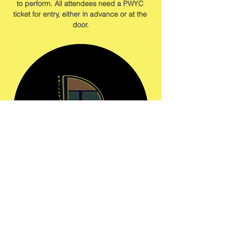
to perform. All attendees need a PWYC 
ticket for entry, either in advance or at the 
door.