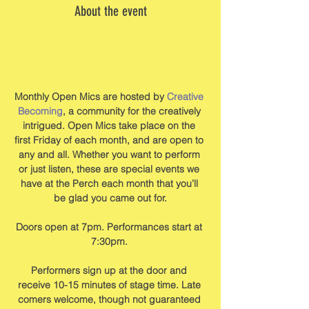
About the event
Monthly Open Mics are hosted by 
Creative 
Becoming
, a community for the creatively 
intrigued. Open Mics take place on the 
first Friday of each month, and are open to 
any and all. Whether you want to perform 
or just listen, these are special events we 
have at the Perch each month that you’ll 
be glad you came out for.
Doors open at 7pm. Performances start at 
7:30pm. 
Performers sign up at the door and 
receive 10-15 minutes of stage time. Late 
comers welcome, though not guaranteed 