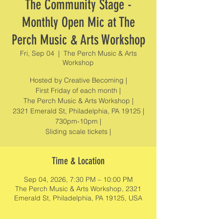
The Community Stage -
Monthly Open Mic at The
Perch Music & Arts Workshop
Fri, Sep 04
  |  
The Perch Music & Arts
Workshop
Hosted by Creative Becoming |
First Friday of each month |
The Perch Music & Arts Workshop |
2321 Emerald St, Philadelphia, PA 19125 |
730pm-10pm |
Sliding scale tickets |
Time & Location
Sep 04, 2026, 7:30 PM – 10:00 PM
The Perch Music & Arts Workshop, 2321
Emerald St, Philadelphia, PA 19125, USA